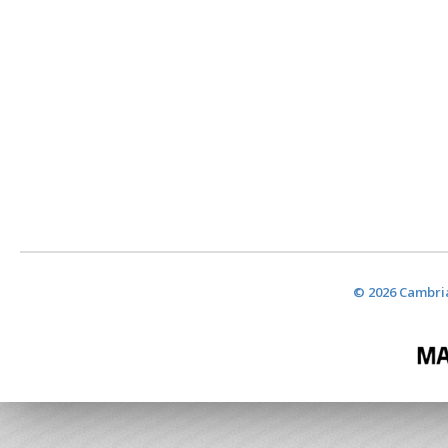
© 2026 Cambria