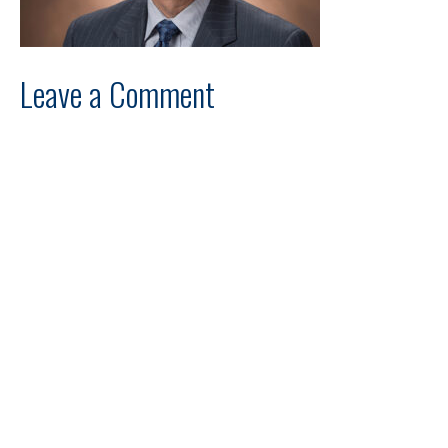
Leave a Comment