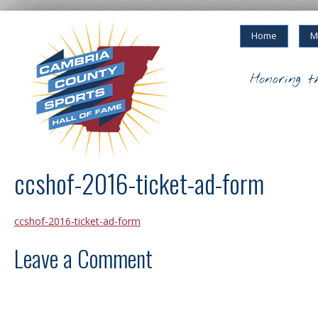
Home
M
Honoring t
ccshof-2016-ticket-ad-form
ccshof-2016-ticket-ad-form
Leave a Comment