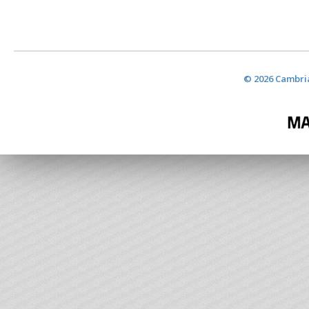
© 2026 Cambria