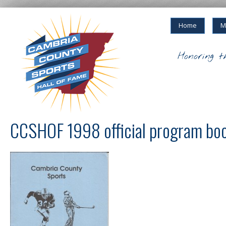
Home
M
Honoring t
CCSHOF 1998 official program bo