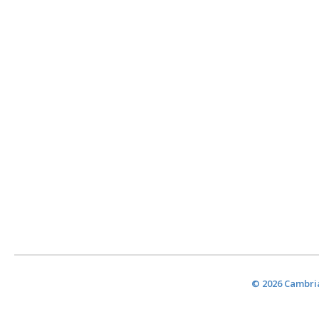
© 2026 Cambria