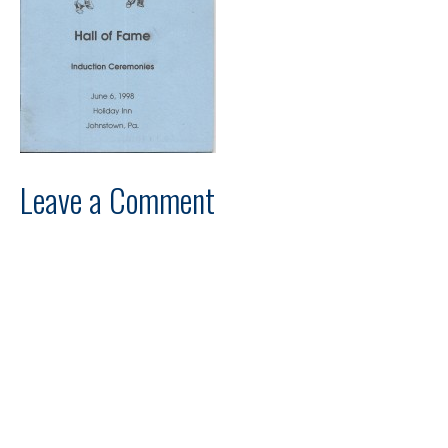
Leave a Comment