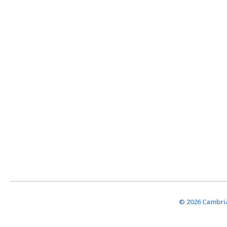
© 2026 Cambria