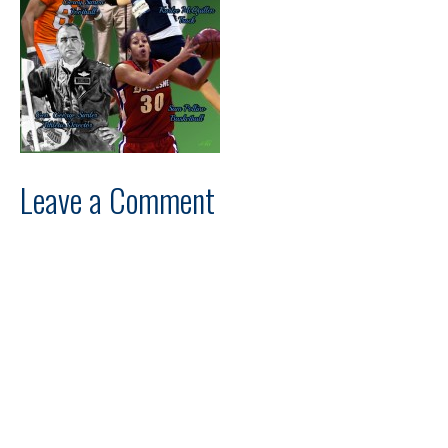
Leave a Comment