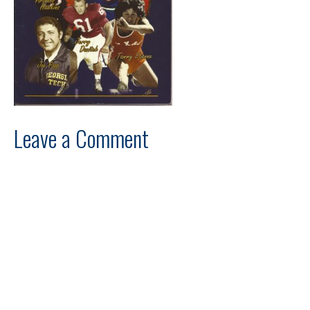
Leave a Comment