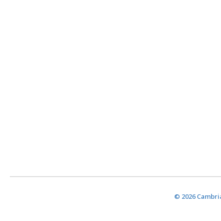
© 2026 Cambria