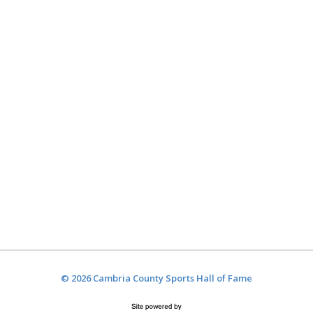
© 2026 Cambria County Sports Hall of Fame