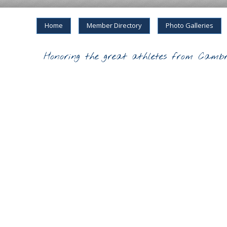
Home
Member Directory
Photo Galleries
Honoring the great athletes from Cambr