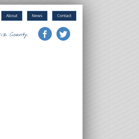
About
News
Contact
ia County.