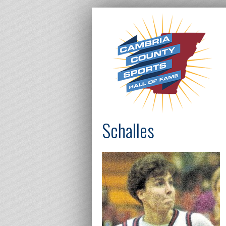
Schalles