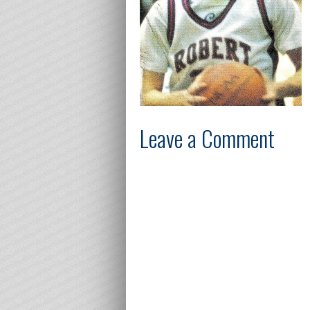
Leave a Comment