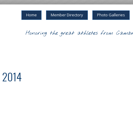
Home
Member Directory
Photo Galleries
Honoring the great athletes from Cambr
m 2014