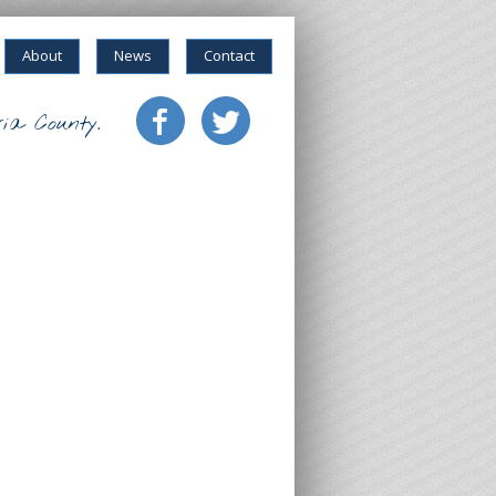
About
News
Contact
ia County.