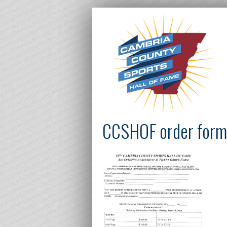
CCSHOF order for