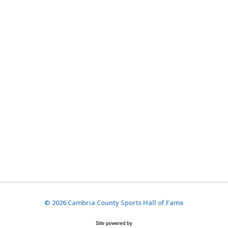
© 2026 Cambria County Sports Hall of Fame