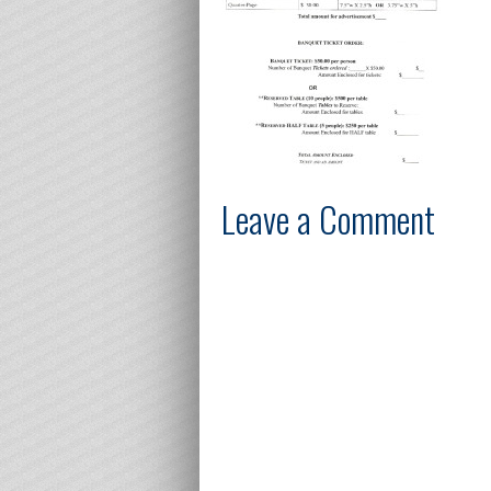
Leave a Comment