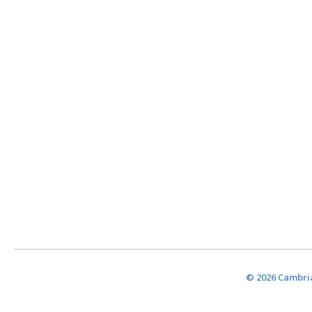
© 2026 Cambria