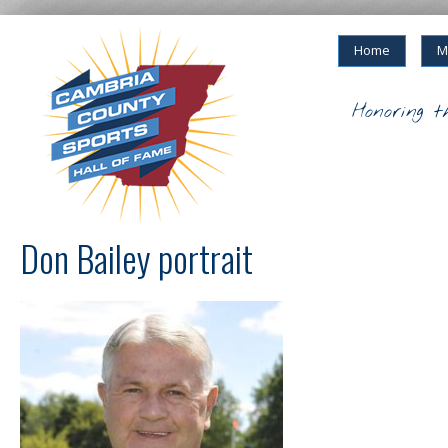
Home
M
Honoring t
Don Bailey portrait