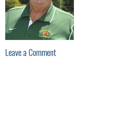
Leave a Comment