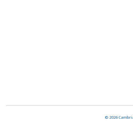
© 2026 Cambria