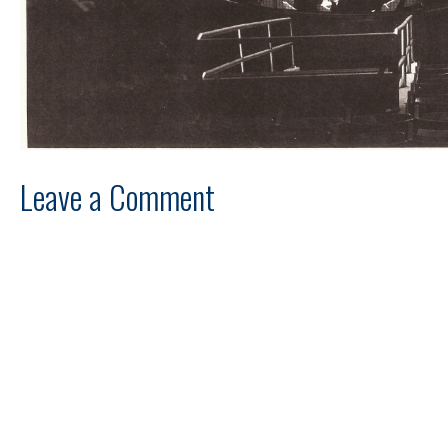
Leave a Comment