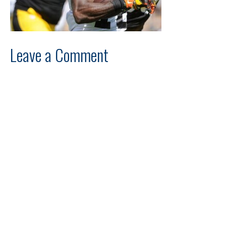
Leave a Comment