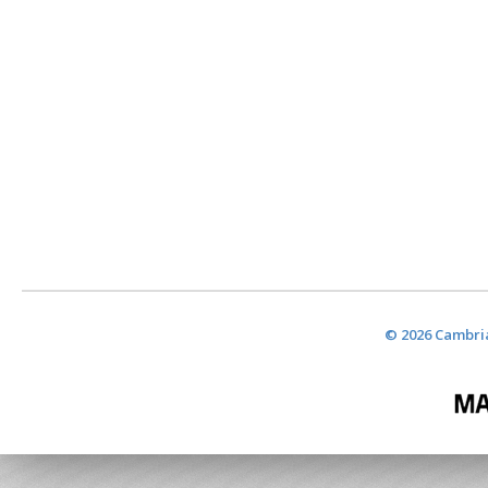
© 2026 Cambria