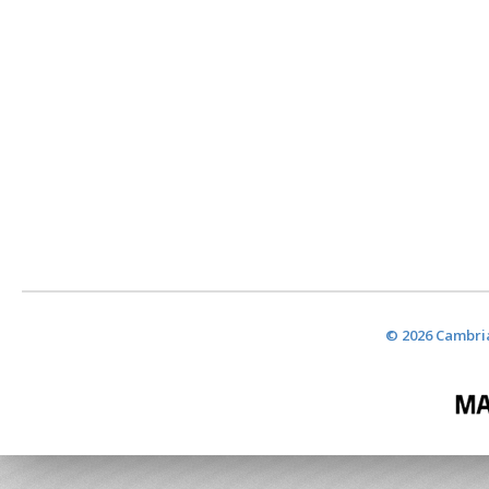
© 2026 Cambria