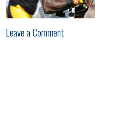
Leave a Comment