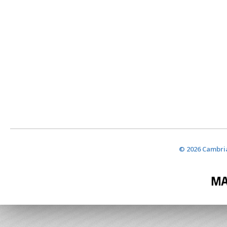
© 2026 Cambria