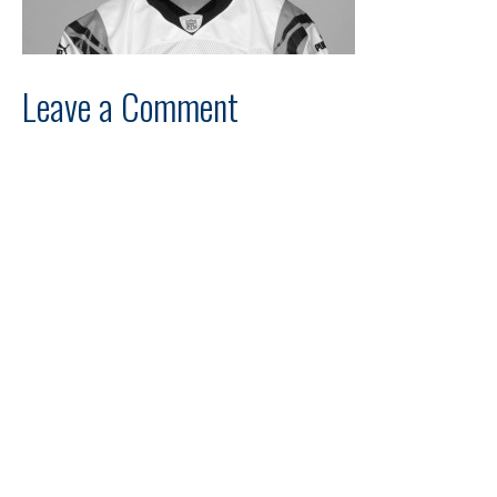
Leave a Comment