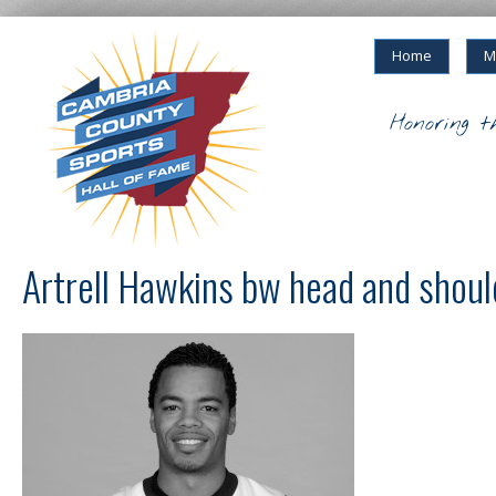
Home
M
Honoring t
Artrell Hawkins bw head and shoul