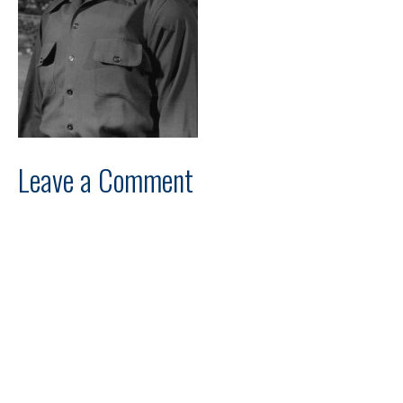
Leave a Comment