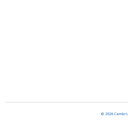
© 2026 Cambria