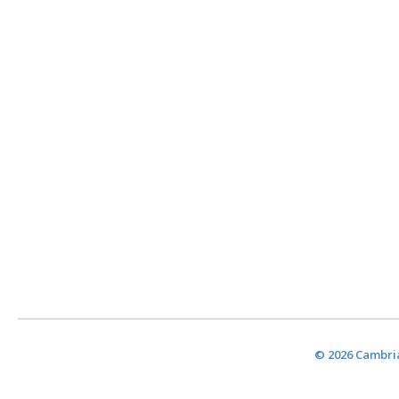
© 2026 Cambria