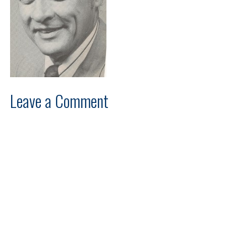
Leave a Comment