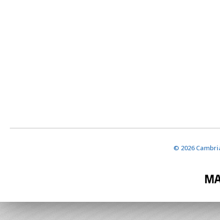
© 2026 Cambria