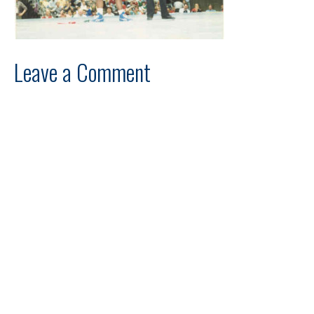
Leave a Comment