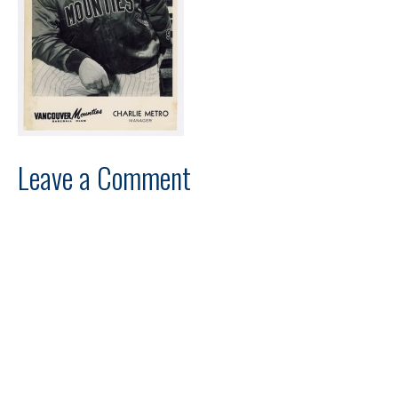
Leave a Comment