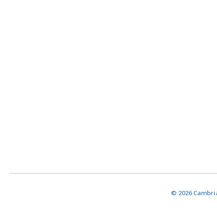
© 2026 Cambria