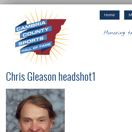
Home
M
Honoring t
Chris Gleason headshot1