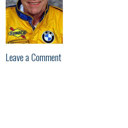
Leave a Comment