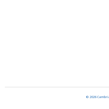
© 2026 Cambria