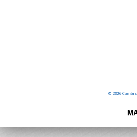
© 2026 Cambria