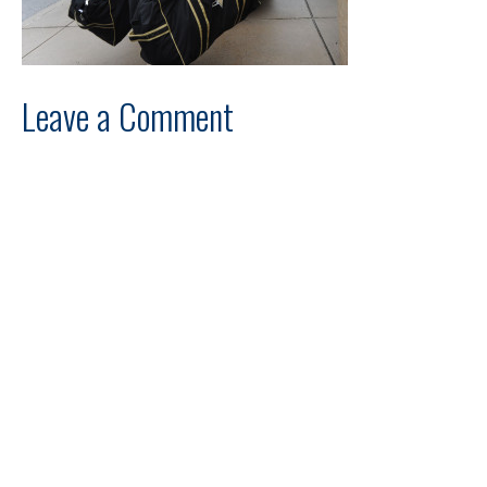
Leave a Comment