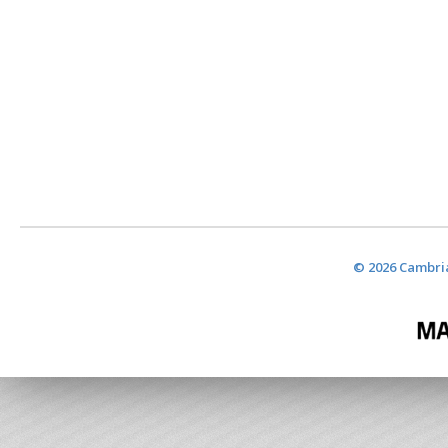
© 2026 Cambria