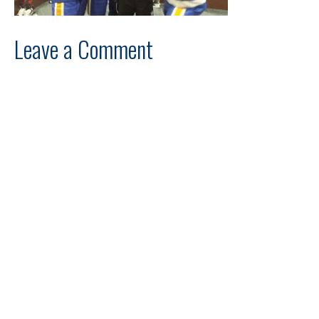
Leave a Comment