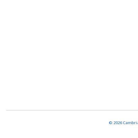
© 2026 Cambria