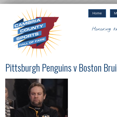
Home
M
Honoring t
Pittsburgh Penguins v Boston Bru