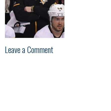
Leave a Comment