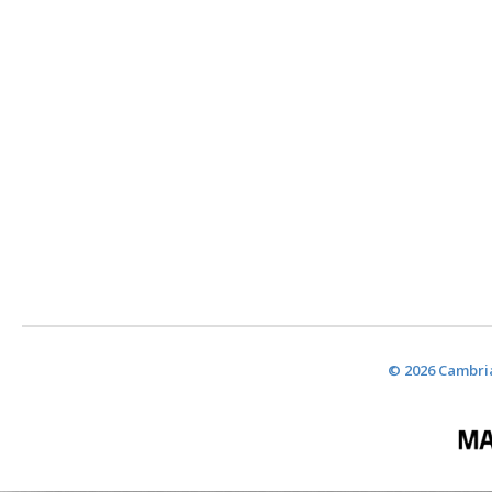
© 2026 Cambria