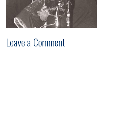
Leave a Comment