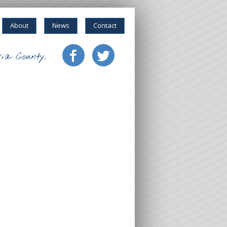
About
News
Contact
ia County.