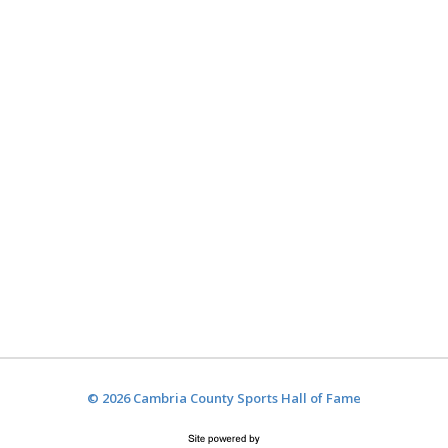
© 2026 Cambria County Sports Hall of Fame