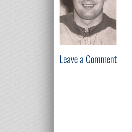
Leave a Comment