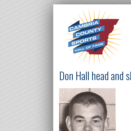
Don Hall head and 