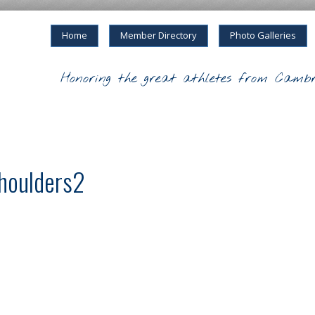
Home
Member Directory
Photo Galleries
Honoring the great athletes from Cambr
shoulders2