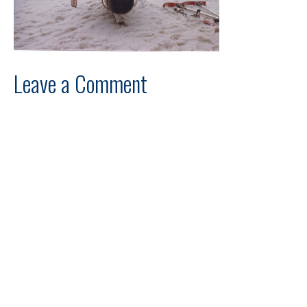
Leave a Comment