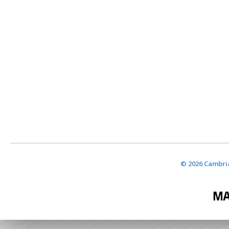
© 2026 Cambria