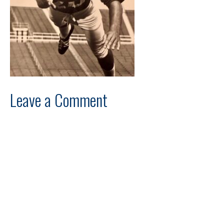
Leave a Comment