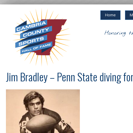
Home
M
Honoring t
Jim Bradley – Penn State diving for