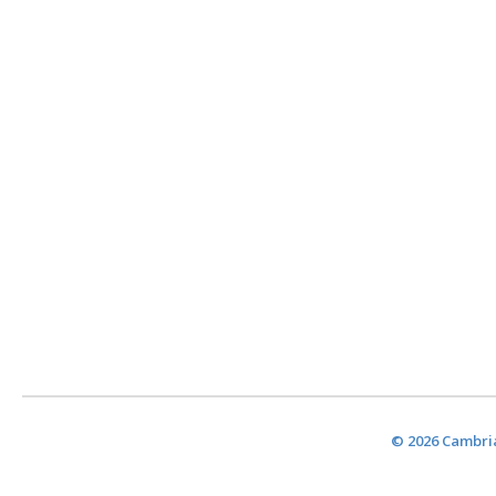
© 2026 Cambria