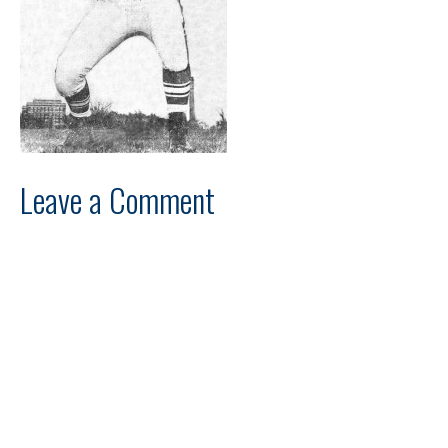
Leave a Comment