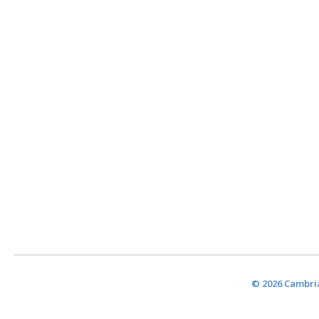
© 2026 Cambria