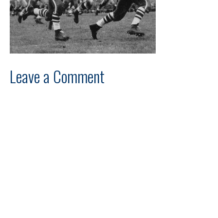
Leave a Comment