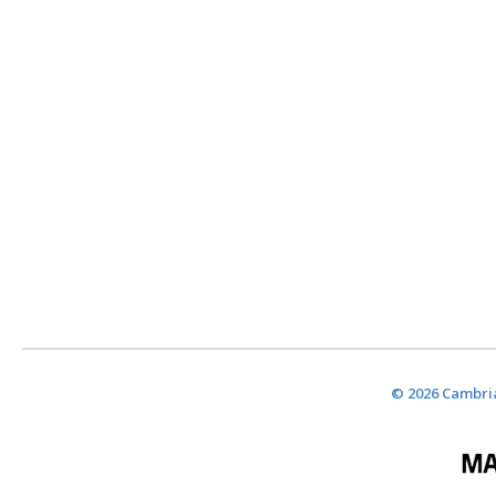
© 2026 Cambria