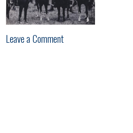
Leave a Comment