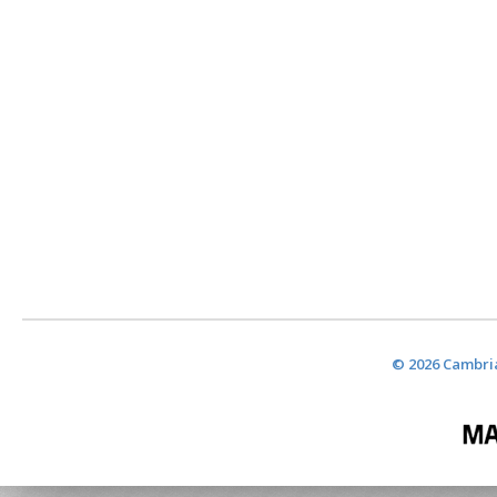
© 2026 Cambria