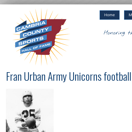
Home
M
Honoring t
Fran Urban Army Unicorns football