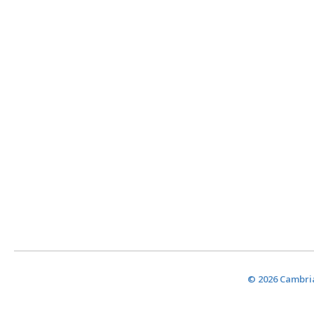
© 2026 Cambria