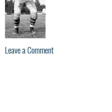
Leave a Comment