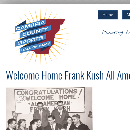
Home
M
Honoring t
Welcome Home Frank Kush All Am