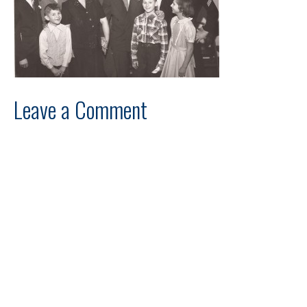
Leave a Comment