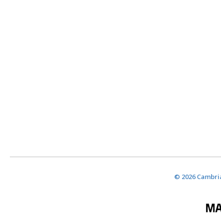
© 2026 Cambria