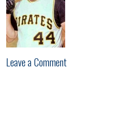
Leave a Comment