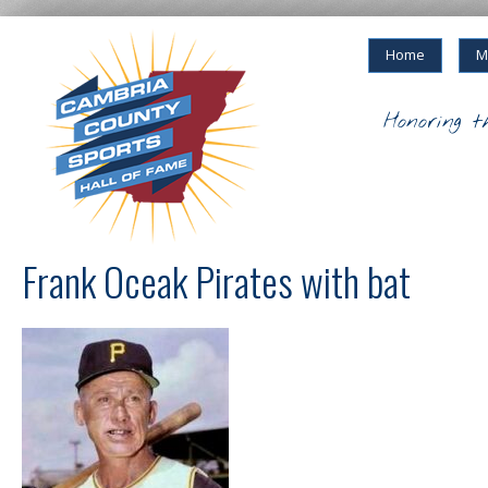
Home
M
Honoring t
Frank Oceak Pirates with bat