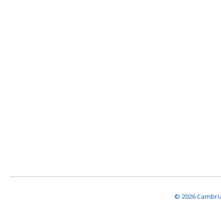
© 2026 Cambria