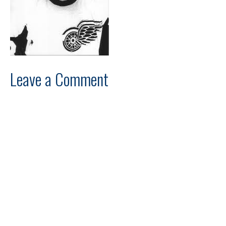
Leave a Comment