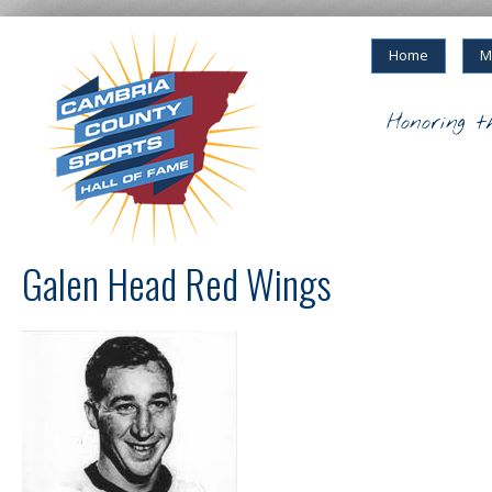
Home
M
Honoring t
Galen Head Red Wings