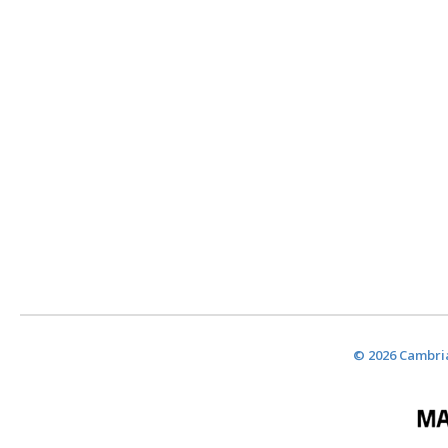
© 2026 Cambria