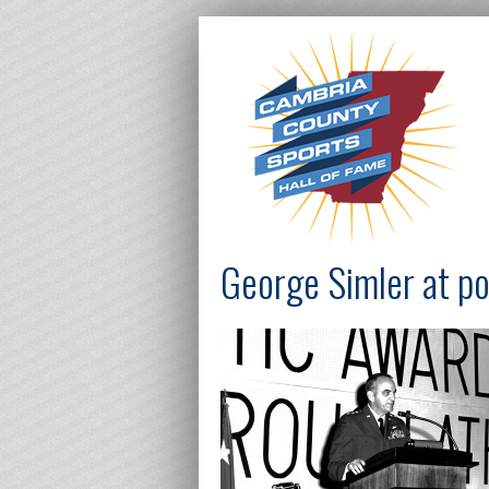
George Simler at p