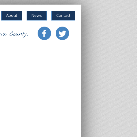
About
News
Contact
ia County.