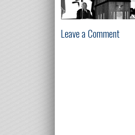
Leave a Comment