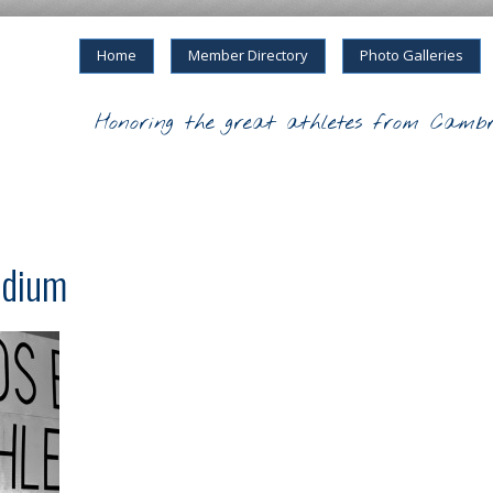
Home
Member Directory
Photo Galleries
Honoring the great athletes from Cambr
odium