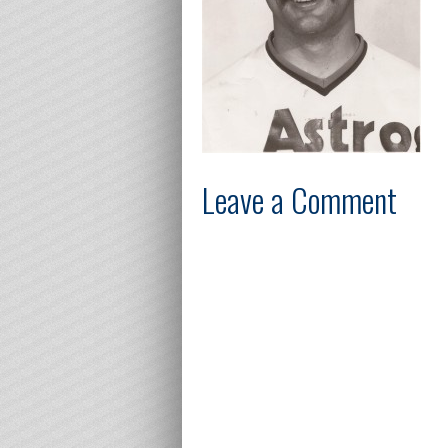
Leave a Comment