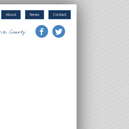
About
News
Contact
ia County.