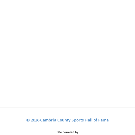
© 2026 Cambria County Sports Hall of Fame