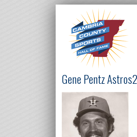
Gene Pentz Astros