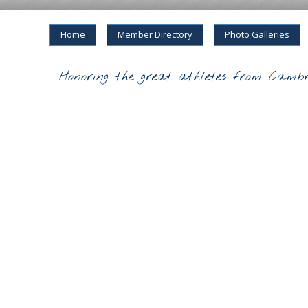
Home
Member Directory
Photo Galleries
Honoring the great athletes from Cambr
2