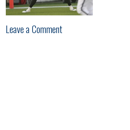
Leave a Comment