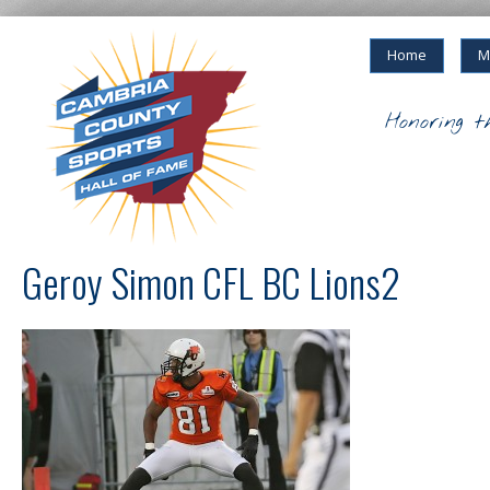
Home
M
Honoring t
Geroy Simon CFL BC Lions2