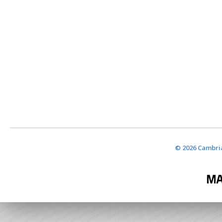
© 2026 Cambria