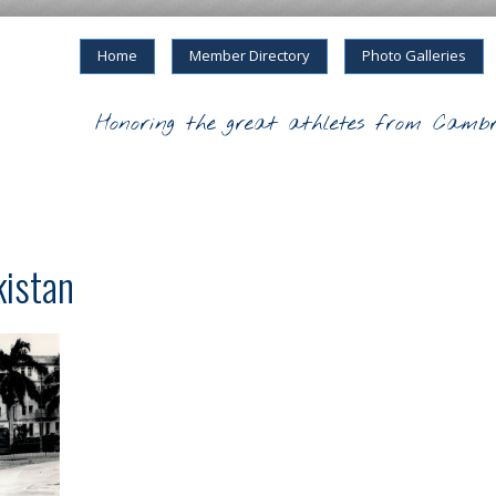
Home
Member Directory
Photo Galleries
Honoring the great athletes from Cambr
kistan