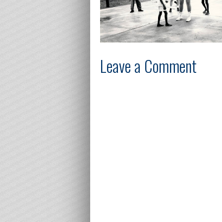
Leave a Comment