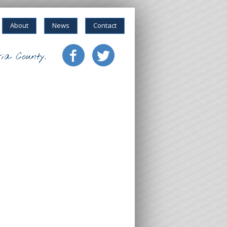
About
News
Contact
ia County.