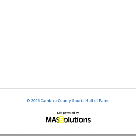
© 2026 Cambria County Sports Hall of Fame