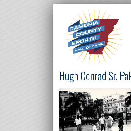
Hugh Conrad Sr. Pa