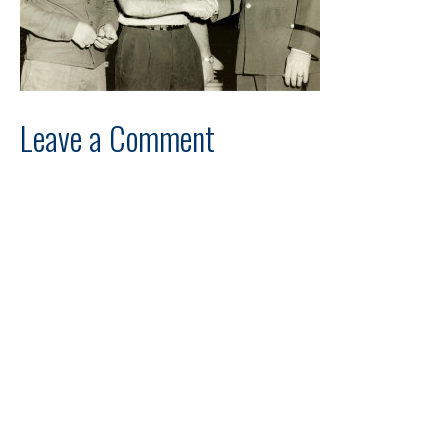
Leave a Comment