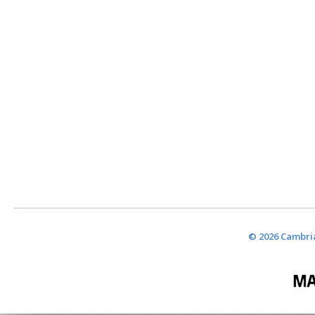
© 2026 Cambria