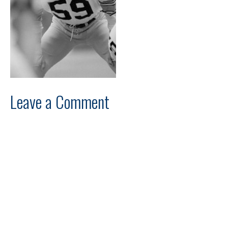
Leave a Comment