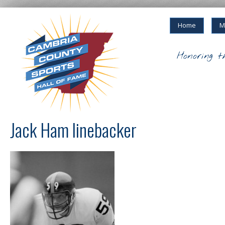
Home
M
Honoring t
Jack Ham linebacker