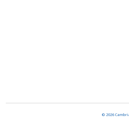
© 2026 Cambria