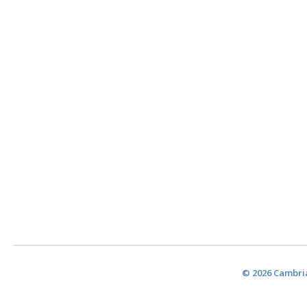
© 2026 Cambria