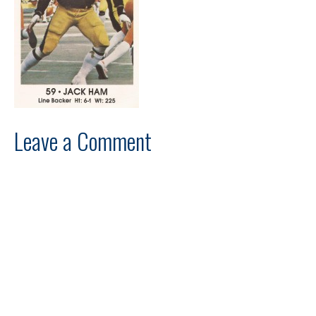
Leave a Comment