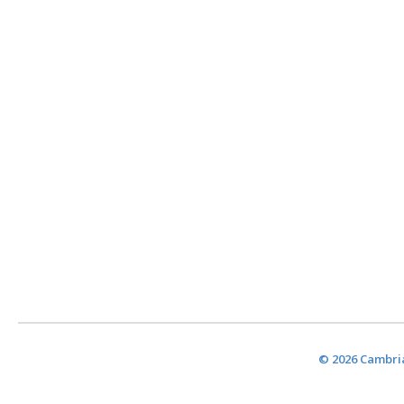
© 2026 Cambria