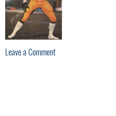
Leave a Comment