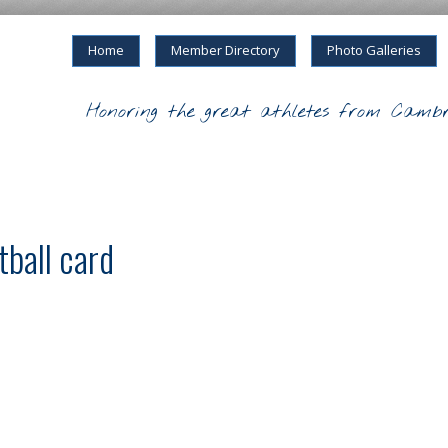
Home
Member Directory
Photo Galleries
Honoring the great athletes from Cambr
ball card