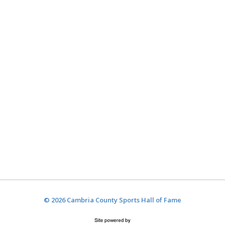
© 2026 Cambria County Sports Hall of Fame