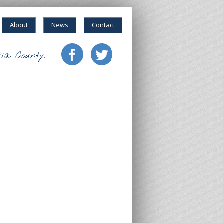
About
News
Contact
ia County.