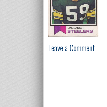
Leave a Comment