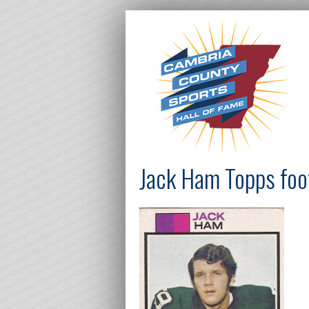
Jack Ham Topps foot