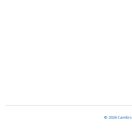
© 2026 Cambria