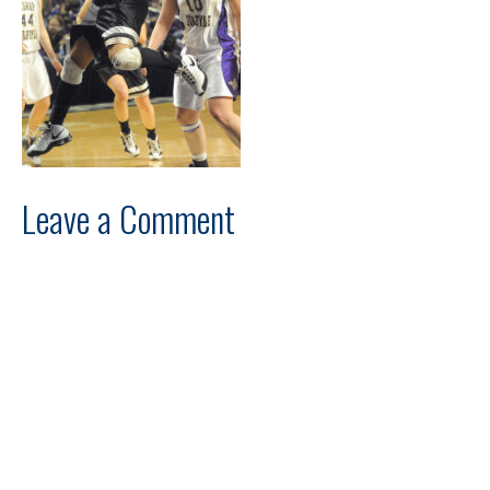
Leave a Comment