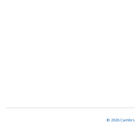
© 2026 Cambria