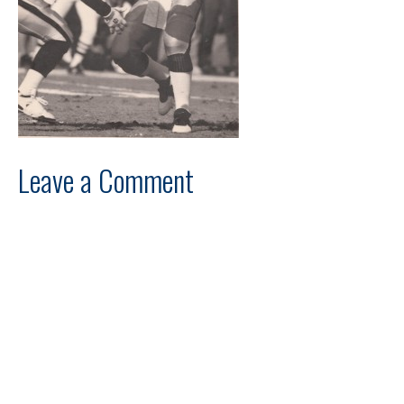
Leave a Comment