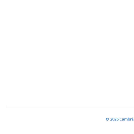
© 2026 Cambria