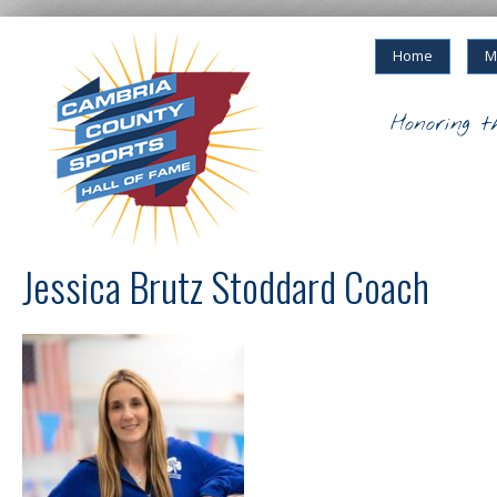
Home
M
Honoring t
Jessica Brutz Stoddard Coach