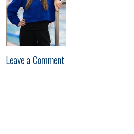
Leave a Comment