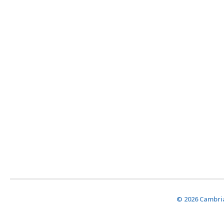
© 2026 Cambria