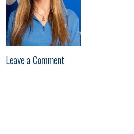
Leave a Comment