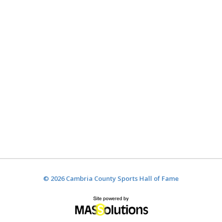
© 2026 Cambria County Sports Hall of Fame