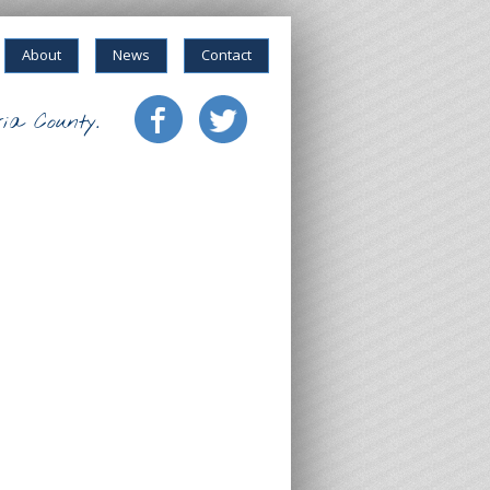
About
News
Contact
ia County.