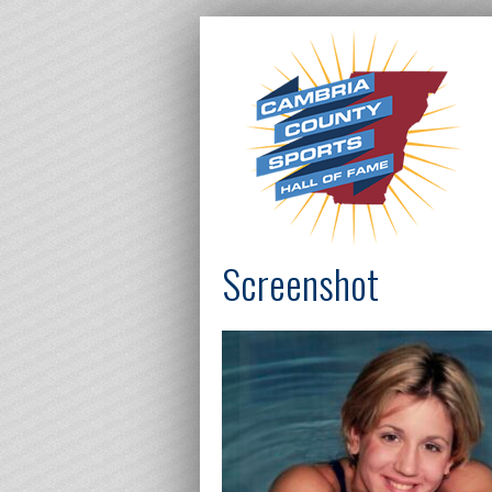
Screenshot