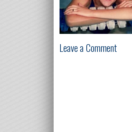
Leave a Comment