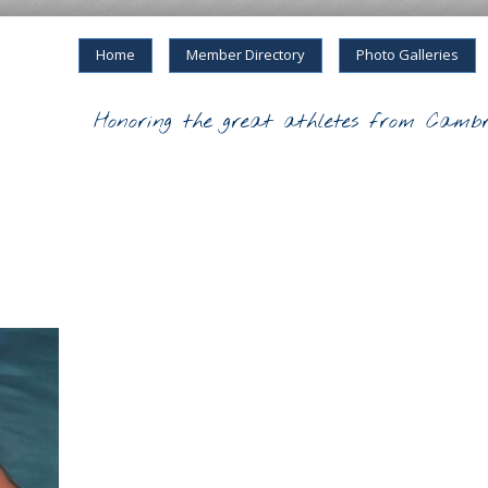
Home
Member Directory
Photo Galleries
Honoring the great athletes from Cambr