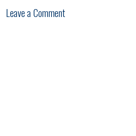
Leave a Comment