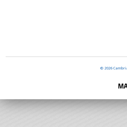
© 2026 Cambria