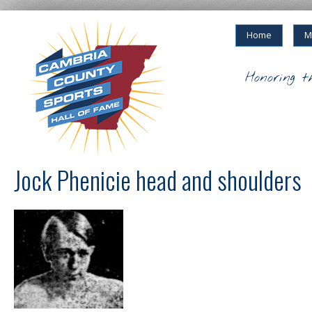
Home
M
Honoring t
Jock Phenicie head and shoulders