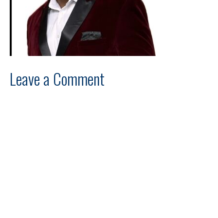
Leave a Comment