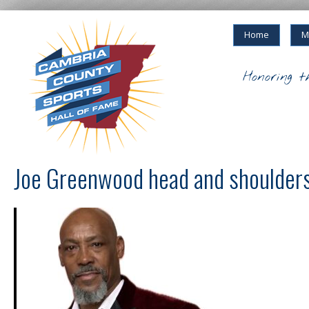
Home
M
Honoring t
Joe Greenwood head and shoulders