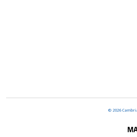
© 2026 Cambria