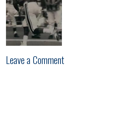
Leave a Comment