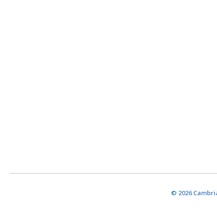
© 2026 Cambria