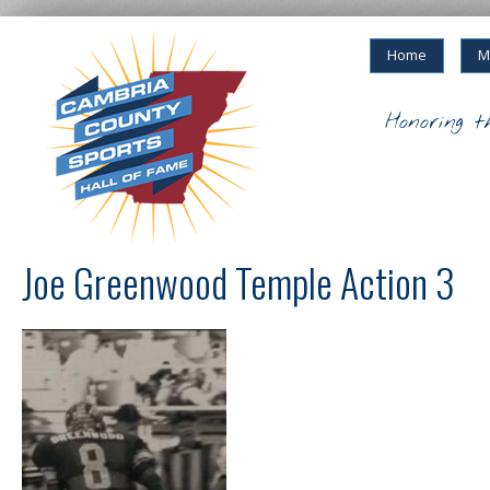
Home
M
Honoring t
Joe Greenwood Temple Action 3