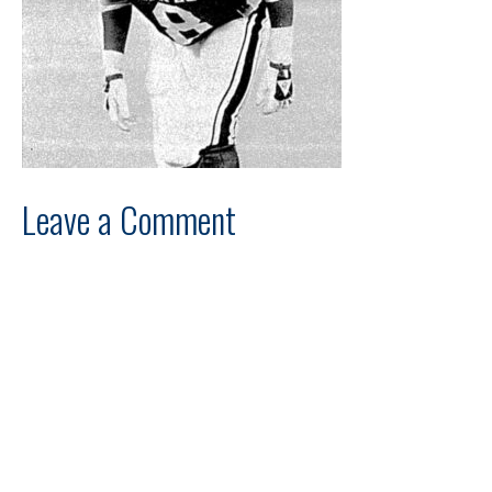
Leave a Comment