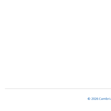
© 2026 Cambria