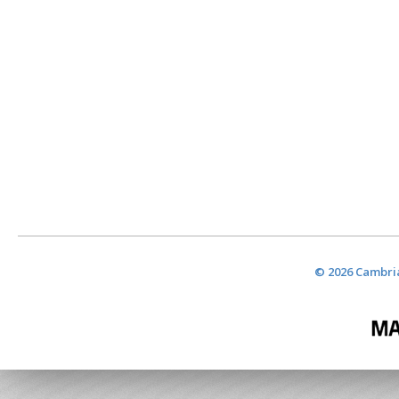
© 2026 Cambria