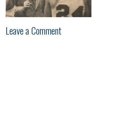
Leave a Comment